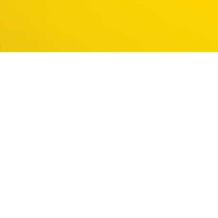
The
#1
language
to get